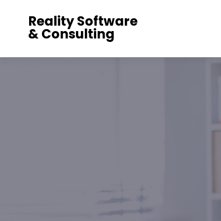
Reality Software
& Consulting