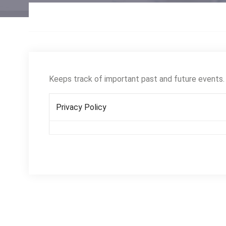
Keeps track of important past and future events.
Privacy Policy