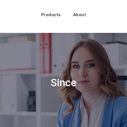
Products
About
Since