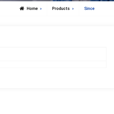
Home
Products
Since