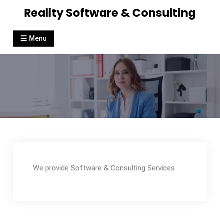
Reality Software & Consulting
Menu
We provide Software & Consulting Services