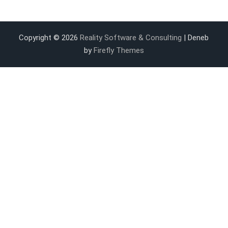
Copyright © 2026
Reality Software & Consulting
| Deneb
by
Firefly Themes